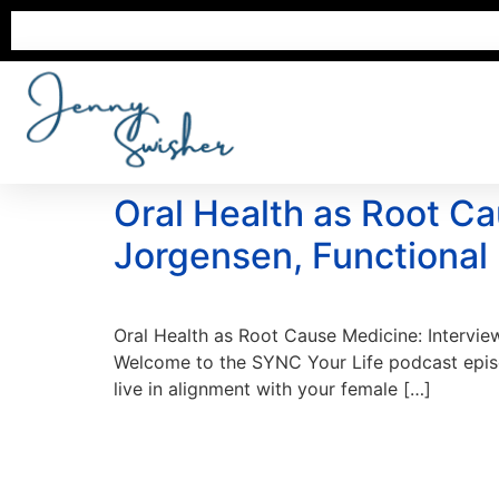
Oral Health as Root Ca
Jorgensen, Functional
Oral Health as Root Cause Medicine: Intervie
Welcome to the SYNC Your Life podcast episod
live in alignment with your female […]