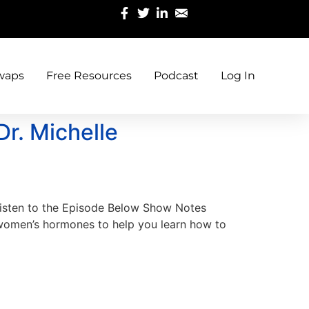
waps
Free Resources
Podcast
Log In
Dr. Michelle
 Listen to the Episode Below Show Notes
 women’s hormones to help you learn how to