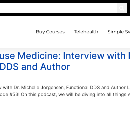
Buy Courses
Telehealth
Simple S
use Medicine: Interview with 
 DDS and Author
w with Dr. Michelle Jorgensen, Functional DDS and Author
e #53! On this podcast, we will be diving into all things