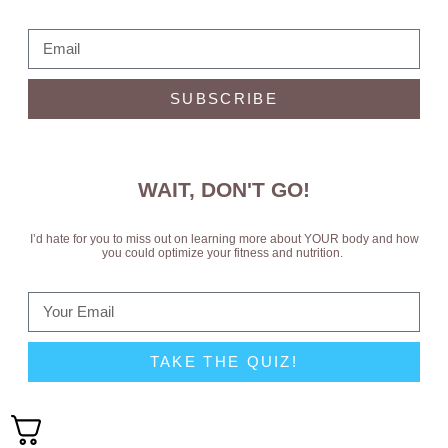
SUBSCRIBE
WAIT, DON'T GO!
I’d hate for you to miss out on learning more about YOUR body and how
you could optimize your fitness and nutrition.
TAKE THE QUIZ!