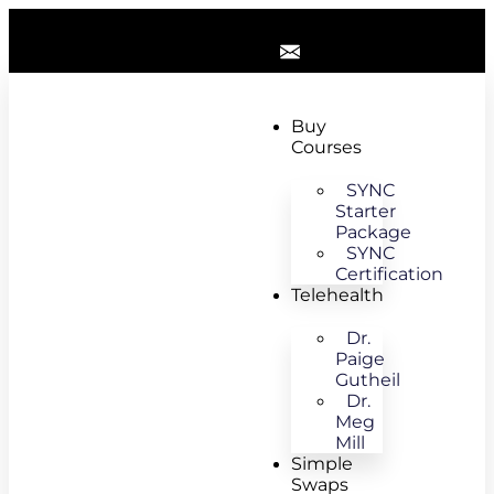
Buy
Courses
SYNC
Starter
Package
SYNC
Certification
Telehealth
Dr.
Paige
Gutheil
Dr.
Meg
Mill
Simple
Swaps