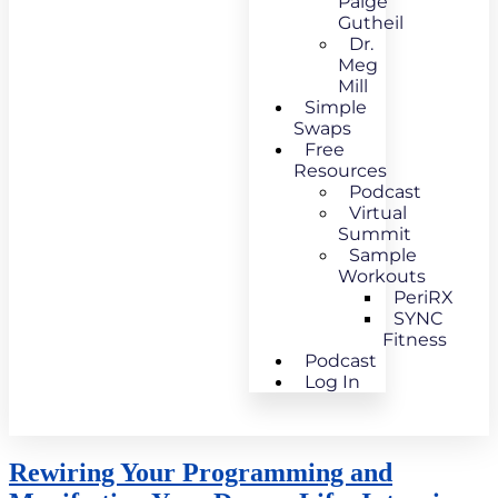
Paige
Gutheil
Dr.
Meg
Mill
Simple
Swaps
Free
Resources
Podcast
Virtual
Summit
Sample
Workouts
PeriRX
SYNC
Fitness
Podcast
Log In
Rewiring Your Programming and