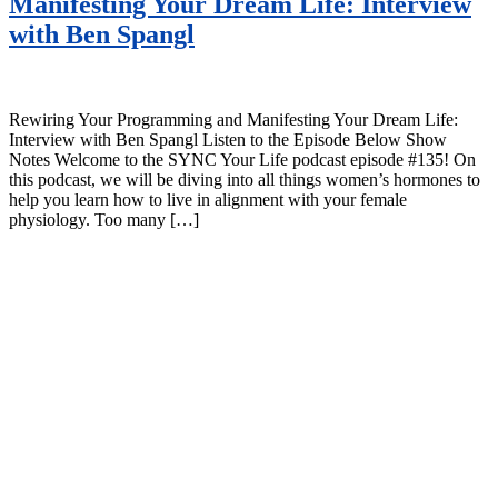
Manifesting Your Dream Life: Interview
with Ben Spangl
Rewiring Your Programming and Manifesting Your Dream Life:
Interview with Ben Spangl Listen to the Episode Below Show
Notes Welcome to the SYNC Your Life podcast episode #135! On
this podcast, we will be diving into all things women’s hormones to
help you learn how to live in alignment with your female
physiology. Too many […]