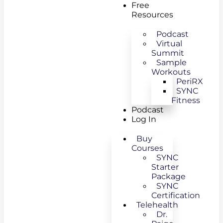
Free
Resources
Podcast
Virtual
Summit
Sample
Workouts
PeriRX
SYNC
Fitness
Podcast
Log In
Buy
Courses
SYNC
Starter
Package
SYNC
Certification
Telehealth
Dr.