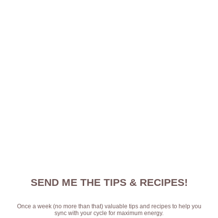
SEND ME THE TIPS & RECIPES!
Once a week (no more than that) valuable tips and recipes to help you
sync with your cycle for maximum energy.