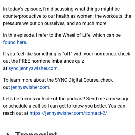
In today’s episode, I’m discussing what things might be
counterproductive to our health as women: the workouts, the
pressure we put on ourselves, and so much more.
In this episode, I refer to the Wheel of Life, which can be
found here.
If you feel like something is “off” with your hormones, check
out the FREE hormone imbalance quiz
at
sync.jennyswisher.com
.
To learn more about the SYNC Digital Course, check
out
jennyswisher.com
.
Let’s be friends outside of the podcast! Send me a message
or schedule a call so I can get to know you better. You can
reach out at
https://jennyswisher.com/
contact-2/
.