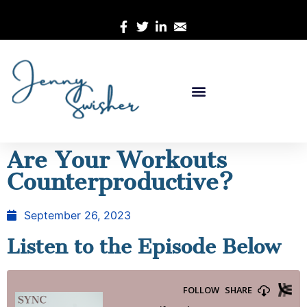
Are Your Workouts
Counterproductive?
September 26, 2023
Listen to the Episode Below