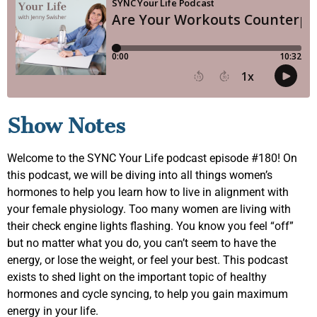
Show Notes
Welcome to the SYNC Your Life podcast episode #180! On
this podcast, we will be diving into all things women’s
hormones to help you learn how to live in alignment with
your female physiology. Too many women are living with
their check engine lights flashing. You know you feel “off”
but no matter what you do, you can’t seem to have the
energy, or lose the weight, or feel your best. This podcast
exists to shed light on the important topic of healthy
hormones and cycle syncing, to help you gain maximum
energy in your life.