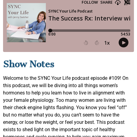
Show Notes
Welcome to the SYNC Your Life podcast episode #109! On
this podcast, we will be diving into all things women’s
hormones to help you learn how to live in alignment with
your female physiology. Too many women are living with
their check engine lights flashing. You know you feel “off”
but no matter what you do, you can’t seem to have the
energy, or lose the weight, or feel your best. This podcast
exists to shed light on the important topic of healthy
hormones and cycle syncing, to help you gain maximum