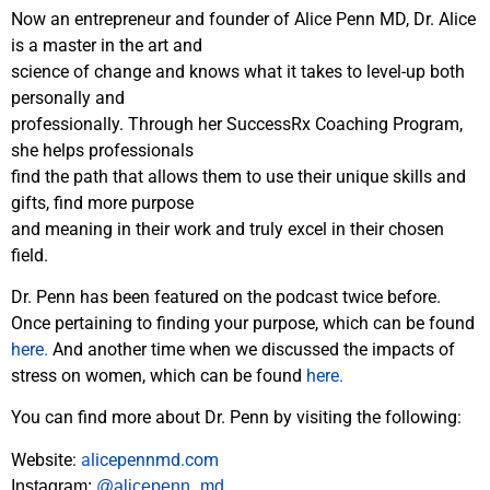
Now an entrepreneur and founder of Alice Penn MD, Dr. Alice
is a master in the art and
science of change and knows what it takes to level-up both
personally and
professionally. Through her SuccessRx Coaching Program,
she helps professionals
find the path that allows them to use their unique skills and
gifts, find more purpose
and meaning in their work and truly excel in their chosen
field.
Dr. Penn has been featured on the podcast twice before.
Once pertaining to finding your purpose, which can be found
here.
And another time when we discussed the impacts of
stress on women, which can be found
here.
You can find more about Dr. Penn by visiting the following:
Website:
a
licepennmd.com
Instagram:
@alicepenn_md