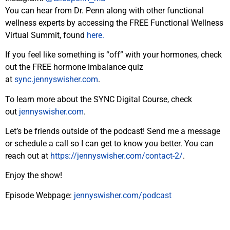
You can hear from Dr. Penn along with other functional
wellness experts by accessing the FREE Functional Wellness
Virtual Summit, found
here.
If you feel like something is “off” with your hormones, check
out the FREE hormone imbalance quiz
at
sync.jennyswisher.com
.
To learn more about the SYNC Digital Course, check
out
jennyswisher.com
.
Let’s be friends outside of the podcast! Send me a message
or schedule a call so I can get to know you better. You can
reach out at
https://jennyswisher.com/
contact-2/
.
Enjoy the
show
!
Episode Webpage:
jennyswisher.com/
podcast