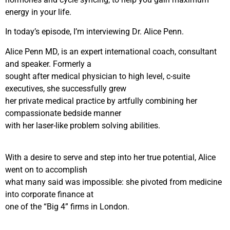
energy in your life.
In today’s episode, I’m interviewing Dr. Alice Penn.
Alice Penn MD, is an expert international coach, consultant
and speaker. Formerly a
sought after medical physician to high level, c-suite
executives, she successfully grew
her private medical practice by artfully combining her
compassionate bedside manner
with her laser-like problem solving abilities.
With a desire to serve and step into her true potential, Alice
went on to accomplish
what many said was impossible: she pivoted from medicine
into corporate finance at
one of the “Big 4” firms in London.