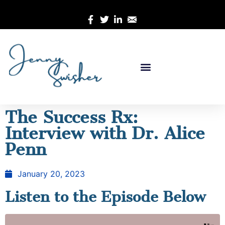
The Success Rx:
Interview with Dr. Alice
Penn
January 20, 2023
Listen to the Episode Below