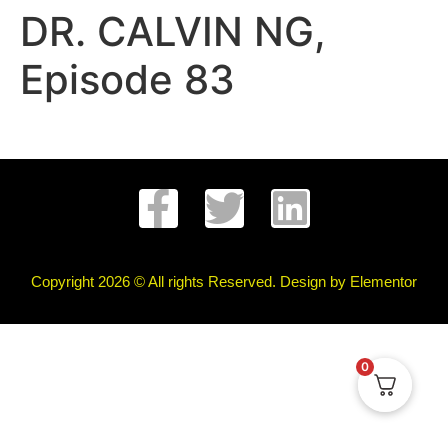
DR. CALVIN NG,
Episode 83
Copyright 2026 © All rights Reserved. Design by Elementor
0