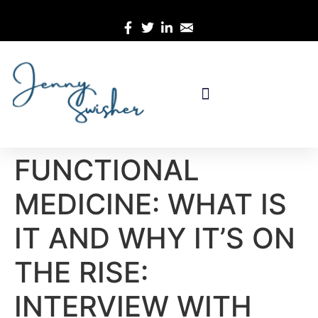
FUNCTIONAL
MEDICINE: WHAT IS
IT AND WHY IT’S ON
THE RISE:
INTERVIEW WITH