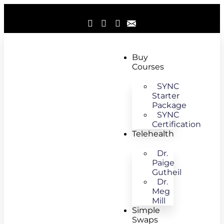
Buy
Courses
SYNC
Starter
Package
SYNC
Certification
Telehealth
Dr.
Paige
Gutheil
Dr.
Meg
Mill
Simple
Swaps