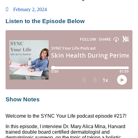
February 2, 2024
Listen to the Episode Below
Show Notes
Welcome to the SYNC Your Life podcast episode #217!
In this episode, I interview Dr. Mary Alica Mina, Harvard
trained double board certified dermatologist and
dermatologic surgeon, on the topic of taking a holistic