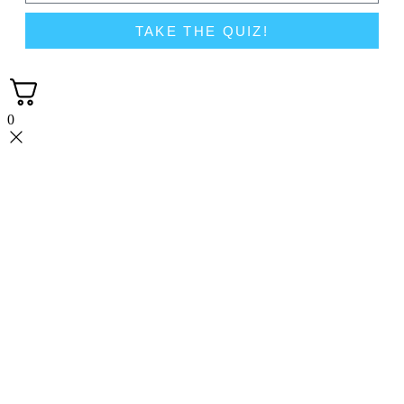
TAKE THE QUIZ!
0