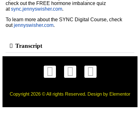
check out the FREE hormone imbalance quiz
at
sync.jennyswisher.com
.
To learn more about the SYNC Digital Course, check
out
jennyswisher.com
.
Transcript
Copyright 2026 © All rights Reserved. Design by Elementor