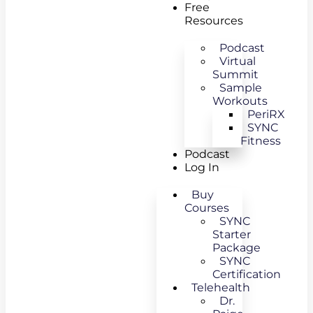
Free
Resources
Podcast
Virtual
Summit
Sample
Workouts
PeriRX
SYNC
Fitness
Podcast
Log In
Buy
Courses
SYNC
Starter
Package
SYNC
Certification
Telehealth
Dr.