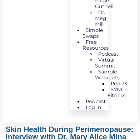
Paige
Gutheil
Dr.
Meg
Mill
Simple
Swaps
Free
Resources
Podcast
Virtual
Summit
Sample
Workouts
PeriRX
SYNC
Fitness
Podcast
Log In
Skin Health During Perimenopause:
Interview with Dr. Mary Alice Mina