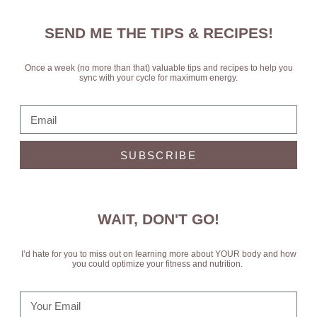
SEND ME THE TIPS & RECIPES!
Once a week (no more than that) valuable tips and recipes to help you
sync with your cycle for maximum energy.
SUBSCRIBE
WAIT, DON'T GO!
I’d hate for you to miss out on learning more about YOUR body and how
you could optimize your fitness and nutrition.