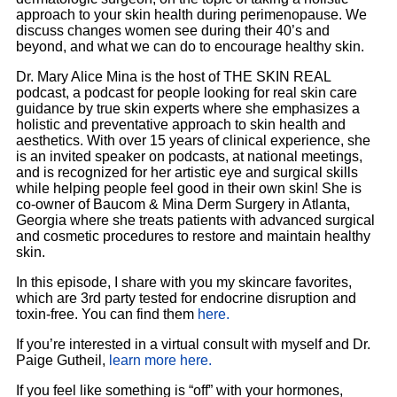
approach to your skin health during perimenopause. We
discuss changes women see during their 40’s and
beyond, and what we can do to encourage healthy skin.
Dr. Mary Alice Mina is the host of THE SKIN REAL
podcast, a podcast for people looking for real skin care
guidance by true skin experts where she emphasizes a
holistic and preventative approach to skin health and
aesthetics. With over 15 years of clinical experience, she
is an invited speaker on podcasts, at national meetings,
and is recognized for her artistic eye and surgical skills
while helping people feel good in their own skin! She is
co-owner of Baucom & Mina Derm Surgery in Atlanta,
Georgia where she treats patients with advanced surgical
and cosmetic procedures to restore and maintain healthy
skin.
In this episode, I share with you my skincare favorites,
which are 3rd party tested for endocrine disruption and
toxin-free. You can find them
here.
If you’re interested in a virtual consult with myself and Dr.
Paige Gutheil,
learn more here.
If you feel like something is “off” with your hormones,