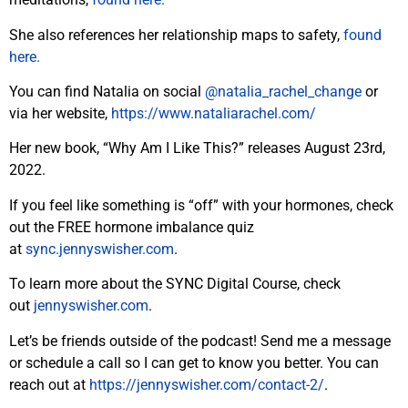
She also references her relationship maps to safety,
found
here.
You can find Natalia on social
@natalia_rachel_change
or
via her website,
https://www.nataliarachel.com/
Her new book, “Why Am I Like This?” releases August 23rd,
2022.
If you feel like something is “off” with your hormones, check
out the FREE hormone imbalance quiz
at
sync.jennyswisher.com
.
To learn more about the SYNC Digital Course, check
out
jennyswisher.com
.
Let’s be friends outside of the podcast! Send me a message
or schedule a call so I can get to know you better. You can
reach out at
https://jennyswisher.com/
contact-2/
.