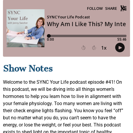
Show Notes
Welcome to the SYNC Your Life podcast episode #41! On
this podcast, we will be diving into all things women’s
hormones to help you learn how to live in alignment with
your female physiology. Too many women are living with
their check engine lights flashing. You know you feel “off”
but no matter what you do, you can’t seem to have the
energy, or lose the weight, or feel your best. This podcast
exists to shed light on the important topic of healthy