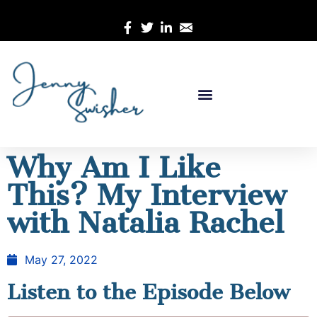
Why Am I Like
This? My Interview
with Natalia Rachel
May 27, 2022
Listen to the Episode Below