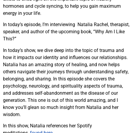
hormones and cycle syncing, to help you gain maximum
energy in your life.
In today’s episode, I’m interviewing Natalia Rachel, therapist,
speaker, and author of the upcoming book, “Why Am I Like
This?”
In today’s show, we dive deep into the topic of trauma and
how it impacts our identity and influences our relationships.
Natalia has an amazing story of healing, and now helps
others navigate their journeys through understanding safety,
belonging, and sharing. In this episode she covers the
psychology, neurology, and spirituality aspects of trauma,
and addresses self-abandonment as the disease of our
generation. This one is out of this world amazing, and I
know you’ll glean so much insight from Natalia and her
wisdom.
In this show, Natalia references her Spotify
meditations,
found here.