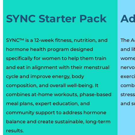
SYNC Starter Pack
Ad
SYNC™ is a 12-week fitness, nutrition, and
The A
hormone health program designed
and l
specifically for women to help them train
women
and eat in alignment with their menstrual
nervo
cycle and improve energy, body
exerci
composition, and overall well-being. It
combi
combines at-home workouts, phase-based
stres
meal plans, expert education, and
and s
community support to address hormone
balance and create sustainable, long-term
results.