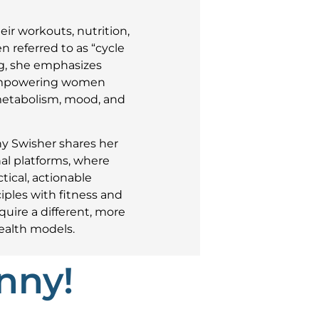
ir workouts, nutrition,
n referred to as “cycle
g, she emphasizes
 empowering women
 metabolism, mood, and
ny Swisher shares her
al platforms, where
ical, actionable
iples with fitness and
uire a different, more
ealth models.
nny!