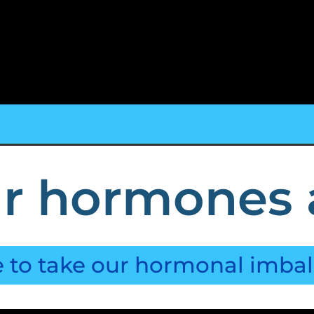
r hormones 
e to take our hormonal imba