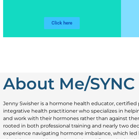
Click here
About Me/SYNC
Jenny Swisher
is a hormone health educator, certified 
integrative health practitioner who specializes in he
and work with their hormones rather than against them
rooted in both professional training and nearly two de
experience navigating hormone imbalance, which led