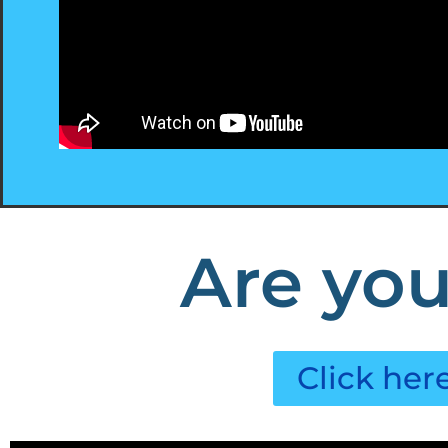
Are you
Click her