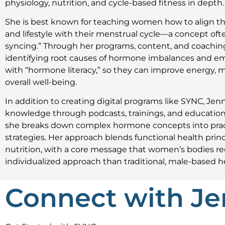
physiology, nutrition, and cycle-based fitness in depth.
She is best known for teaching women how to align the
and lifestyle with their menstrual cycle—a concept ofte
syncing.” Through her programs, content, and coachin
identifying root causes of hormone imbalances and
with “hormone literacy,” so they can improve energy,
overall well-being.
In addition to creating digital programs like SYNC, Jen
knowledge through podcasts, trainings, and education
she breaks down complex hormone concepts into pract
strategies. Her approach blends functional health princ
nutrition, with a core message that women’s bodies req
individualized approach than traditional, male-based h
Connect with Je