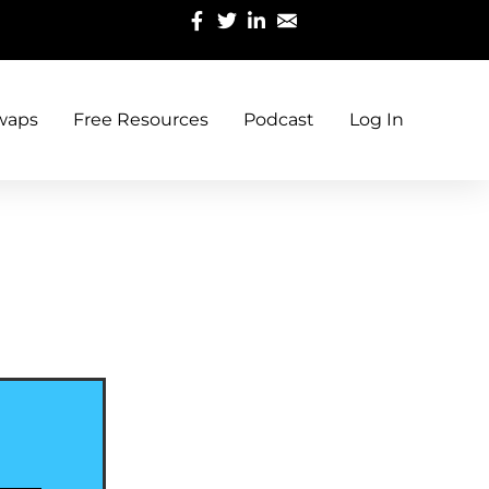
waps
Free Resources
Podcast
Log In