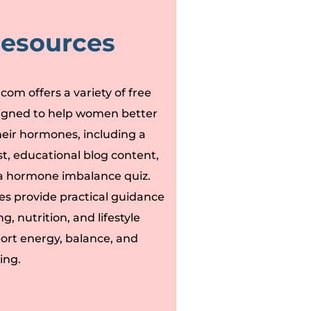
Resources
om offers a variety of free
igned to help women better
eir hormones, including a
t, educational blog content,
e a hormone imbalance quiz.
es provide practical guidance
g, nutrition, and lifestyle
port energy, balance, and
ing.