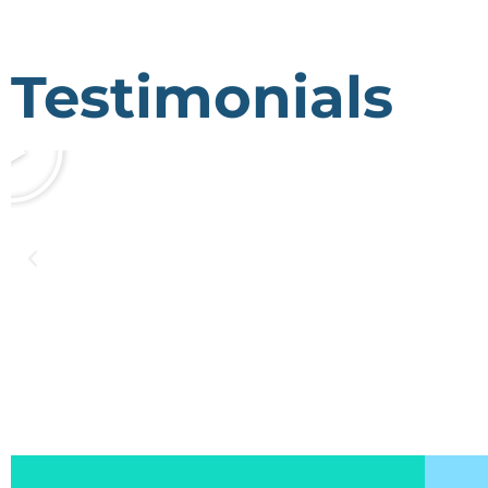
Testimonials