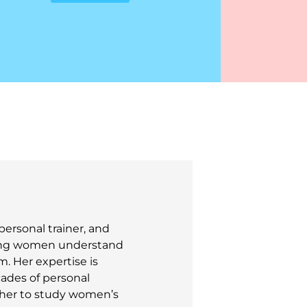
personal trainer, and
lping women understand
. Her expertise is
cades of personal
 her to study women’s