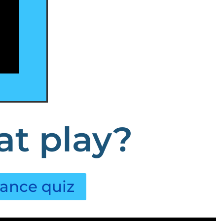
at play?
lance quiz