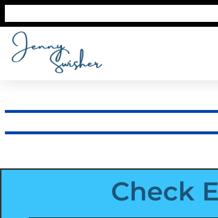
Check E