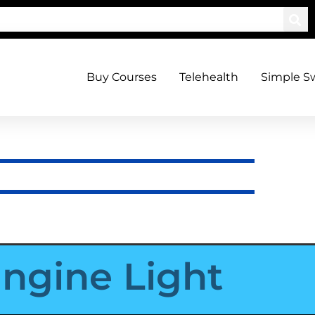
Buy Courses
Telehealth
Simple S
ngine Light