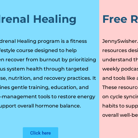
renal Healing
Free 
drenal Healing program is a fitness
JennySwisher.c
ifestyle course designed to help
resources des
 recover from burnout by prioritizing
understand th
us system health through targeted
weekly podcas
se, nutrition, and recovery practices. It
and tools lik
nes gentle training, education, and
These resourc
s-management tools to restore energy
on cycle syncin
upport overall hormone balance.
habits to sup
overall well-be
Click here