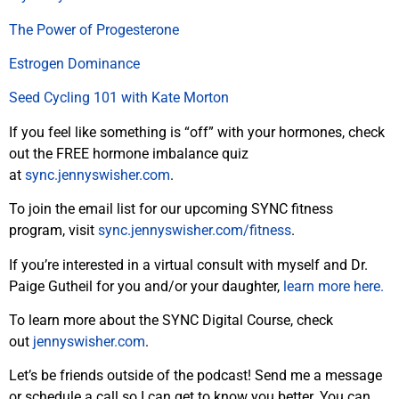
The Power of Progesterone
Estrogen Dominance
Seed Cycling 101 with Kate Morton
If you feel like something is “off” with your hormones, check
out the FREE hormone imbalance quiz
at
sync.jennyswisher.com
.
To join the email list for our upcoming SYNC fitness
program, visit
sync.jennyswisher.com/fitness
.
If you’re interested in a virtual consult with myself and Dr.
Paige Gutheil for you and/or your daughter,
learn more here.
To learn more about the SYNC Digital Course, check
out
jennyswisher.com
.
Let’s be friends outside of the podcast! Send me a message
or schedule a call so I can get to know you better. You can