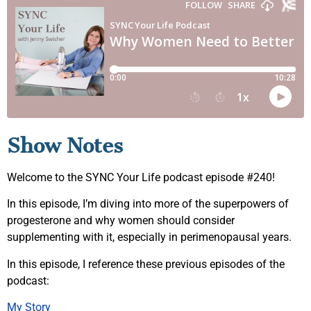
Show Notes
Welcome to the SYNC Your Life podcast episode #240!
In this episode, I’m diving into more of the superpowers of
progesterone and why women should consider
supplementing with it, especially in perimenopausal years.
In this episode, I reference these previous episodes of the
podcast:
My Story