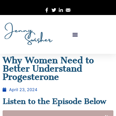
Why Women Need to
Better Understand
Progesterone
April 23, 2024
Listen to the Episode Below