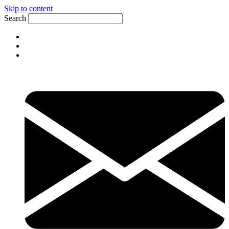
Skip to content
Search