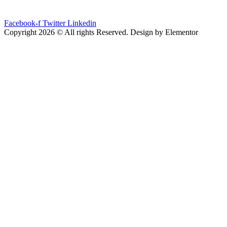
Facebook-f
Twitter
Linkedin
Copyright 2026 © All rights Reserved. Design by Elementor