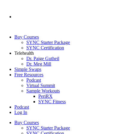
Buy Courses
SYNC Starter Package
SYNC Certification
Telehealth
Dr. Paige Gutheil
Dr. Meg Mill
Simple Swaps
Free Resources
Podcast
Virtual Summit
Sample Workouts
PeriRX
SYNC Fitness
Podcast
Log In
Buy Courses
SYNC Starter Package
SYNC Certification