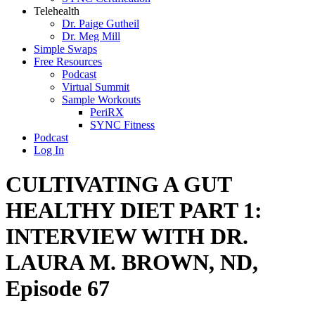
Telehealth
Dr. Paige Gutheil
Dr. Meg Mill
Simple Swaps
Free Resources
Podcast
Virtual Summit
Sample Workouts
PeriRX
SYNC Fitness
Podcast
Log In
CULTIVATING A GUT
HEALTHY DIET PART 1:
INTERVIEW WITH DR.
LAURA M. BROWN, ND,
Episode 67