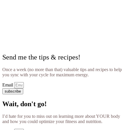
Send me the tips & recipes!
Once a week (no more than that) valuable tips and recipes to help
you sync with your cycle for maximum energy.
Email
subscribe
Wait, don't go!
I’d hate for you to miss out on learning more about YOUR body
and how you could optimize your fitness and nutrition.