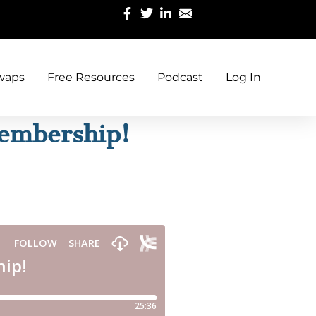
waps
Free Resources
Podcast
Log In
Membership!