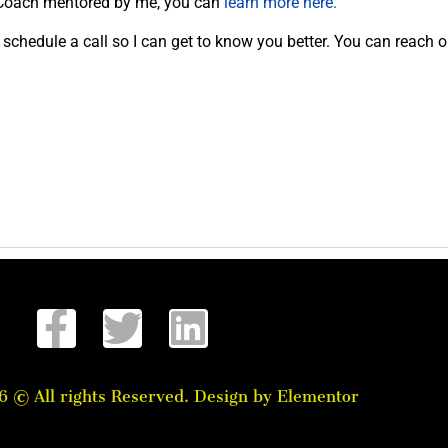
ed Coach mentored by me, you can
learn more here.
schedule a call so I can get to know you better. You can reach o
6 © All rights Reserved. Design by Elementor