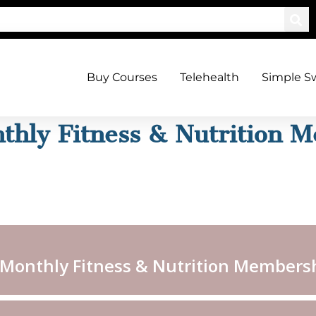
Buy Courses
Telehealth
Simple S
thly Fitness & Nutrition 