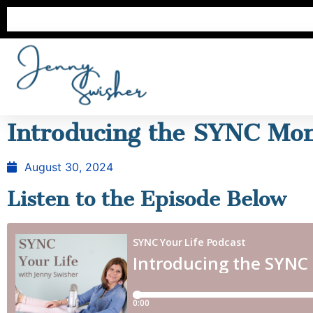
Introducing the SYNC Mon
August 30, 2024
Listen to the Episode Below