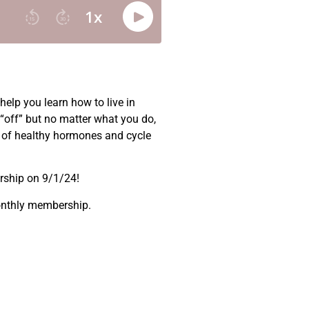
elp you learn how to live in
“off” but no matter what you do,
ic of healthy hormones and cycle
ership on 9/1/24!
monthly membership.
.