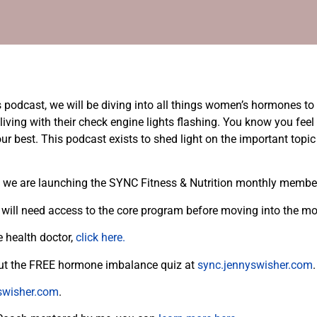
odcast, we will be diving into all things women’s hormones to h
ing with their check engine lights flashing. You know you feel 
your best. This podcast exists to shed light on the important top
at we are launching the SYNC Fitness & Nutrition monthly memb
will need access to the core program before moving into the 
e health doctor,
click here.
 out the FREE hormone imbalance quiz at
sync.jennyswisher.com
swisher.com
.