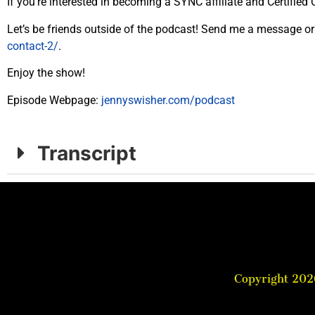
If you’re interested in becoming a SYNC affiliate and Certifi
Let’s be friends outside of the podcast! Send me a message or 
contact-2/
.
Enjoy the
show
!
Episode Webpage:
jennyswisher.com/
podcast
Transcript
Copyright 202