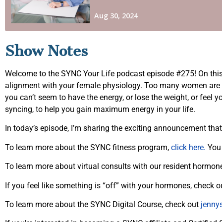
Show Notes
Welcome to the SYNC Your Life podcast episode #275! On this p
alignment with your female physiology. Too many women are liv
you can’t seem to have the energy, or lose the weight, or feel 
syncing, to help you gain maximum energy in your life.
In today’s episode, I’m sharing the exciting announcement th
To learn more about the SYNC fitness program,
click here.
You 
To learn more about virtual consults with our resident hormon
If you feel like something is “off” with your hormones, check
To learn more about the SYNC Digital Course, check out
jenny