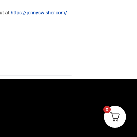
ut at
https://jennyswisher.com/
0