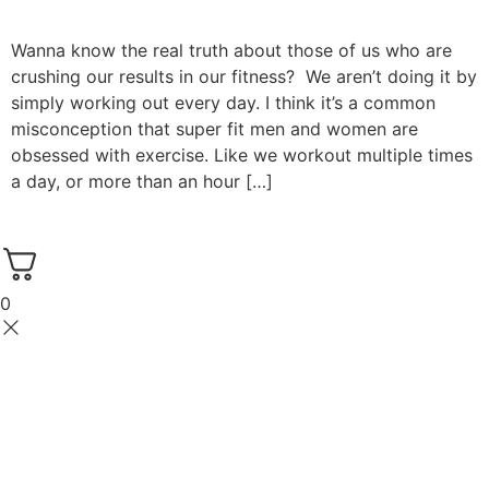
Wanna know the real truth about those of us who are
crushing our results in our fitness? We aren’t doing it by
simply working out every day. I think it’s a common
misconception that super fit men and women are
obsessed with exercise. Like we workout multiple times
a day, or more than an hour […]
0