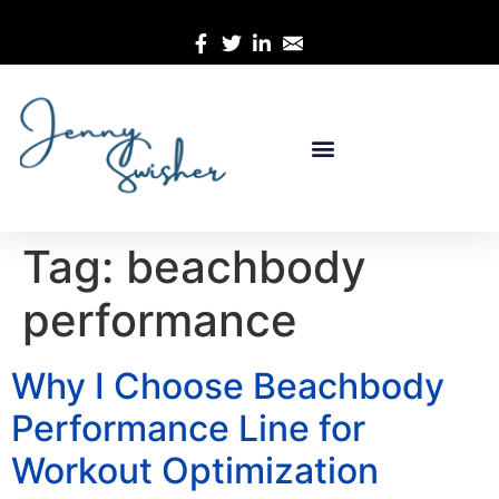
Tag:
beachbody
performance
Why I Choose Beachbody
Performance Line for
Workout Optimization