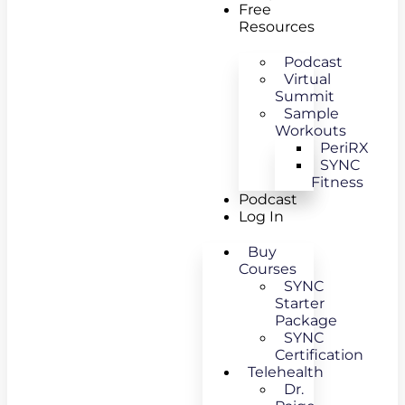
Free
Resources
Podcast
Virtual
Summit
Sample
Workouts
PeriRX
SYNC
Fitness
Podcast
Log In
Buy
Courses
SYNC
Starter
Package
SYNC
Certification
Telehealth
Dr.