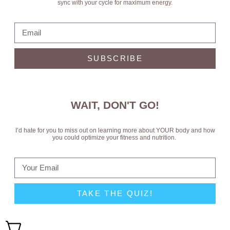
sync with your cycle for maximum energy.
SUBSCRIBE
WAIT, DON'T GO!
I’d hate for you to miss out on learning more about YOUR body and how
you could optimize your fitness and nutrition.
TAKE THE QUIZ!