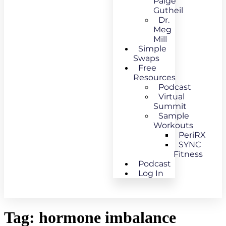
Paige
Gutheil
Dr.
Meg
Mill
Simple
Swaps
Free
Resources
Podcast
Virtual
Summit
Sample
Workouts
PeriRX
SYNC
Fitness
Podcast
Log In
Tag:
hormone imbalance