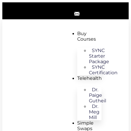
Buy
Courses
SYNC
Starter
Package
SYNC
Certification
Telehealth
Dr.
Paige
Gutheil
Dr.
Meg
Mill
Simple
Swaps