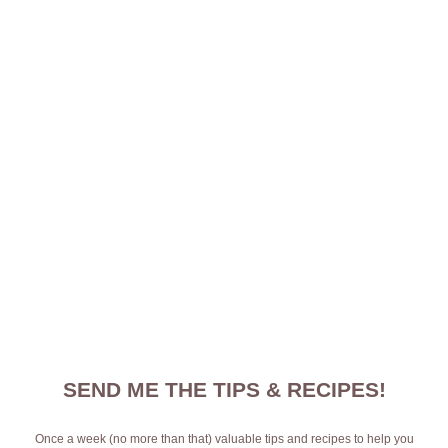
SEND ME THE TIPS & RECIPES!
Once a week (no more than that) valuable tips and recipes to help you