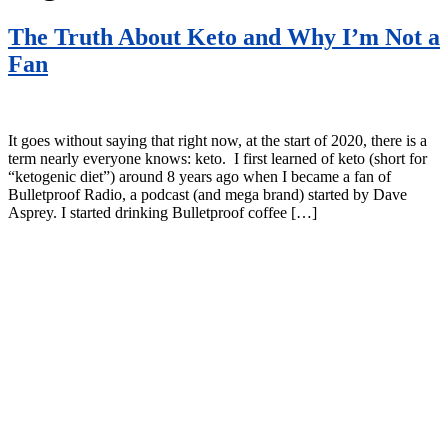
The Truth About Keto and Why I’m Not a
Fan
It goes without saying that right now, at the start of 2020, there is a
term nearly everyone knows: keto. I first learned of keto (short for
“ketogenic diet”) around 8 years ago when I became a fan of
Bulletproof Radio, a podcast (and mega brand) started by Dave
Asprey. I started drinking Bulletproof coffee […]