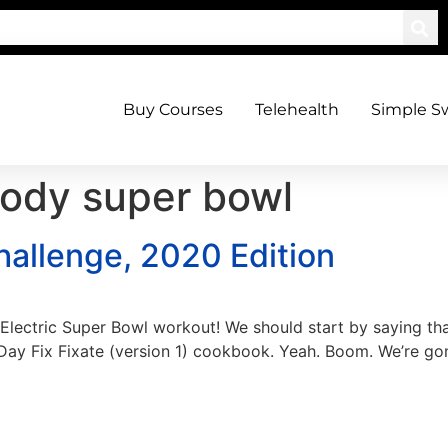
Buy Courses
Telehealth
Simple S
ody super bowl
allenge, 2020 Edition
dy Electric Super Bowl workout! We should start by saying t
 Day Fix Fixate (version 1) cookbook. Yeah. Boom. We’re go