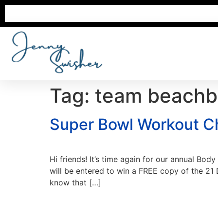
Tag:
team beachb
Super Bowl Workout Ch
Hi friends! It’s time again for our annual Bo
will be entered to win a FREE copy of the 21
know that […]