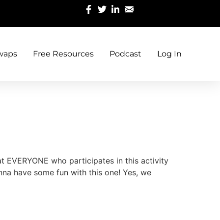
waps
Free Resources
Podcast
Log In
hat EVERYONE who participates in this activity
nna have some fun with this one! Yes, we