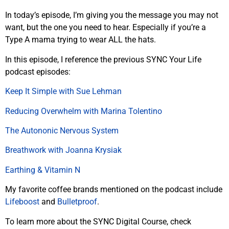
In today’s episode, I’m giving you the message you may not
want, but the one you need to hear. Especially if you’re a
Type A mama trying to wear ALL the hats.
In this episode, I reference the previous SYNC Your Life
podcast episodes:
Keep It Simple with Sue Lehman
Reducing Overwhelm with Marina Tolentino
The Autononic Nervous System
Breathwork with Joanna Krysiak
Earthing & Vitamin N
My favorite coffee brands mentioned on the podcast include
Lifeboost
and
Bulletproof
.
To learn more about the SYNC Digital Course, check