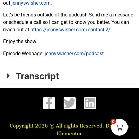
out
jennyswisher.com
.
Let’s be friends outside of the podcast! Send me a message
or schedule a call so I can get to know you better. You can
reach out at
https://jennyswisher.com/
contact-2/
.
Enjoy the
show
!
Episode Webpage:
jennyswisher.com/
podcast
Transcript
0
Copyright 2026 © All rights Reserved. Design by
Elementor