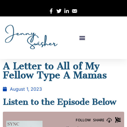
A Letter to All of My
Fellow Type A Mamas
August 1, 2023
Listen to the Episode Below