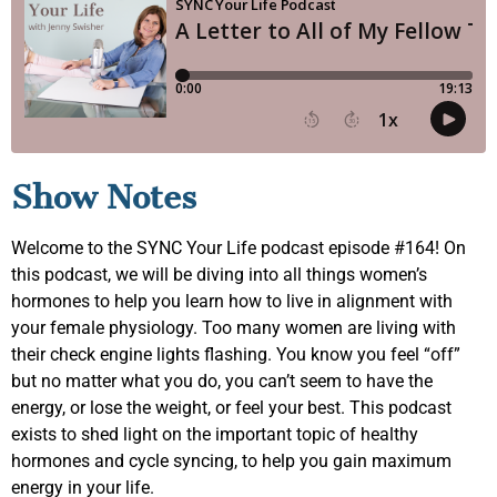
Show Notes
Welcome to the SYNC Your Life podcast episode #164! On
this podcast, we will be diving into all things women’s
hormones to help you learn how to live in alignment with
your female physiology. Too many women are living with
their check engine lights flashing. You know you feel “off”
but no matter what you do, you can’t seem to have the
energy, or lose the weight, or feel your best. This podcast
exists to shed light on the important topic of healthy
hormones and cycle syncing, to help you gain maximum
energy in your life.