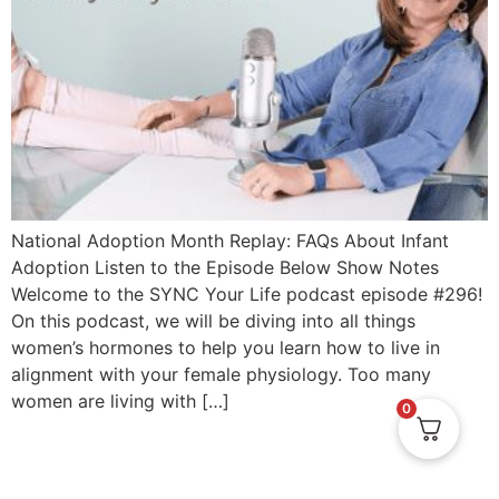
National Adoption Month Replay: FAQs About Infant
Adoption Listen to the Episode Below Show Notes
Welcome to the SYNC Your Life podcast episode #296!
On this podcast, we will be diving into all things
women’s hormones to help you learn how to live in
alignment with your female physiology. Too many
women are living with […]
0