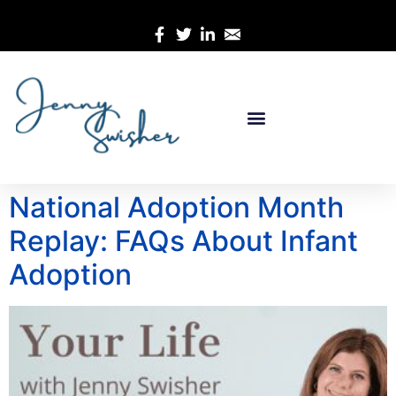
National Adoption Month
Replay: FAQs About Infant
Adoption