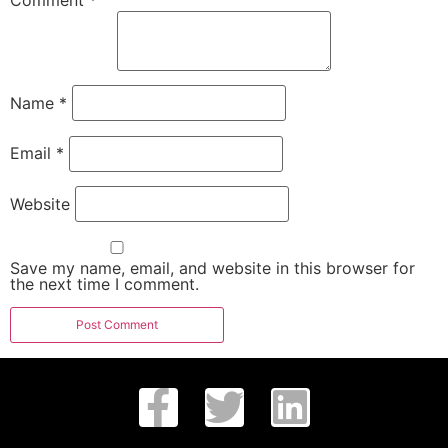
Comment
*
Name
*
Email
*
Website
Save my name, email, and website in this browser for
the next time I comment.