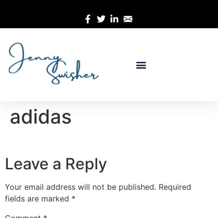
adidas
Leave a Reply
Your email address will not be published.
Required
fields are marked
*