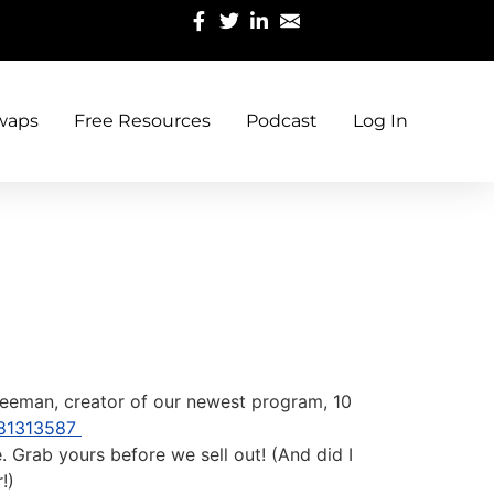
waps
Free Resources
Podcast
Log In
l Freeman, creator of our newest program, 10
981313587
 Grab yours before we sell out! (And did I
!)