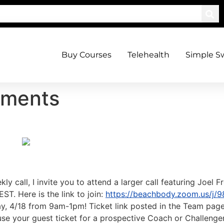
Buy Courses
Telehealth
Simple S
ements
kly call, I invite you to attend a larger call featuring Joe
ST. Here is the link to join:
https://beachbody.zoom.us/j/
ay, 4/18 from 9am-1pm! Ticket link posted in the Team page.
se your guest ticket for a prospective Coach or Challenger