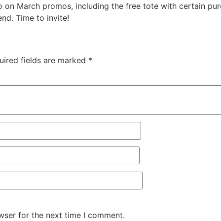
on March promos, including the free tote with certain purc
nd. Time to invite!
uired fields are marked
*
wser for the next time I comment.