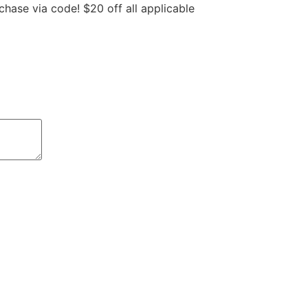
hase via code! $20 off all applicable