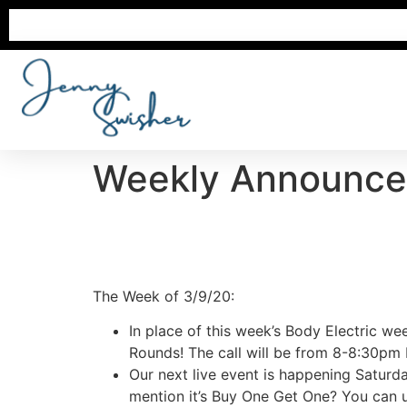
Weekly Announc
The Week of 3/9/20:
In place of this week’s Body Electric wee
Rounds! The call will be from 8-8:30pm E
Our next live event is happening Saturd
mention it’s Buy One Get One? You can u