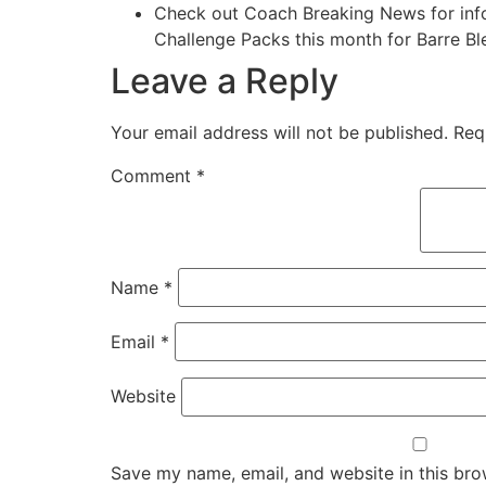
Check out Coach Breaking News for info 
Challenge Packs this month for Barre Ble
Leave a Reply
Your email address will not be published.
Req
Comment
*
Name
*
Email
*
Website
Save my name, email, and website in this bro