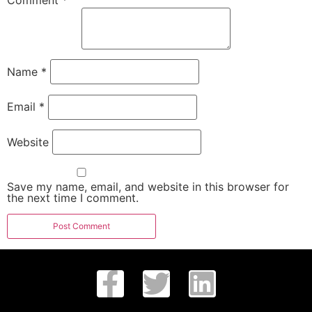
Comment
*
Name
*
Email
*
Website
Save my name, email, and website in this browser for
the next time I comment.