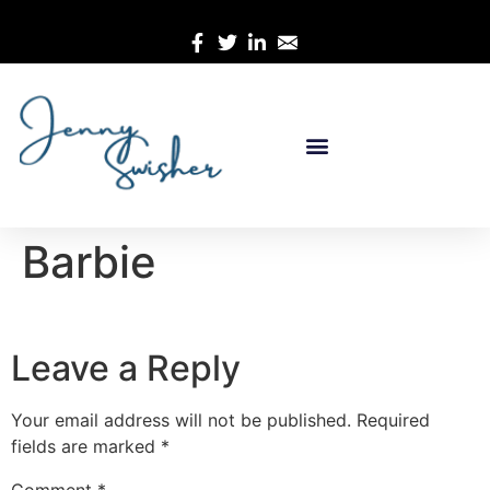
Barbie
Leave a Reply
Your email address will not be published.
Required
fields are marked
*