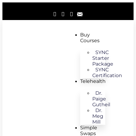
Buy
Courses
SYNC
Starter
Package
SYNC
Certification
Telehealth
Dr.
Paige
Gutheil
Dr.
Meg
Mill
Simple
Swaps