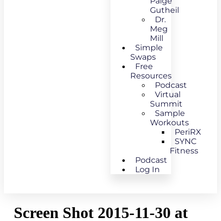
Paige
Gutheil
Dr.
Meg
Mill
Simple
Swaps
Free
Resources
Podcast
Virtual
Summit
Sample
Workouts
PeriRX
SYNC
Fitness
Podcast
Log In
Screen Shot 2015-11-30 at