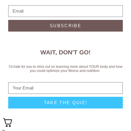
SUBSCRIBE
WAIT, DON'T GO!
I’d hate for you to miss out on learning more about YOUR body and how
you could optimize your fitness and nutrition.
TAKE THE QUIZ!