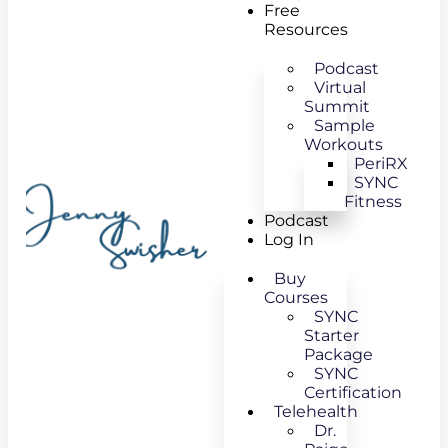
Free
Resources
Podcast
Virtual
Summit
Sample
Workouts
PeriRX
SYNC
Fitness
Podcast
Log In
Buy
Courses
SYNC
Starter
Package
SYNC
Certification
Telehealth
Dr.