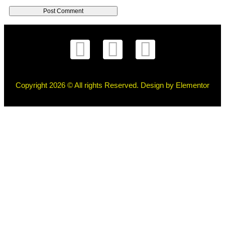
Copyright 2026 © All rights Reserved. Design by Elementor