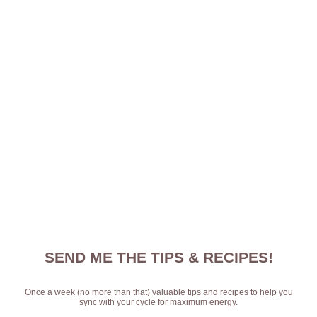
SEND ME THE TIPS & RECIPES!
Once a week (no more than that) valuable tips and recipes to help you
sync with your cycle for maximum energy.