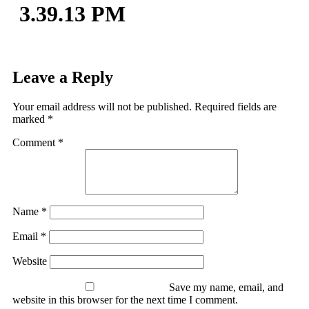
3.39.13 PM
Leave a Reply
Your email address will not be published.
Required fields are
marked
*
Comment
*
Name
*
Email
*
Website
Save my name, email, and
website in this browser for the next time I comment.