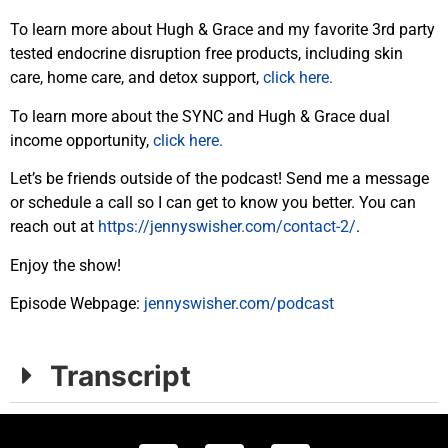
To learn more about Hugh & Grace and my favorite 3rd party
tested endocrine disruption free products, including skin
care, home care, and detox support,
click here.
To learn more about the SYNC and Hugh & Grace dual
income opportunity,
click here.
Let’s be friends outside of the podcast! Send me a message
or schedule a call so I can get to know you better. You can
reach out at
https://jennyswisher.com/contact-2/
.
Enjoy the show!
Episode Webpage:
jennyswisher.com/podcast
Transcript