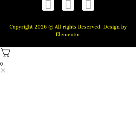
Copyright 2026 © All rights Reserved. Design by
Elementor
0