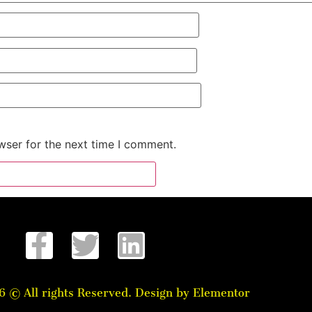
wser for the next time I comment.
6 © All rights Reserved. Design by Elementor