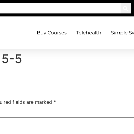
Buy Courses
Telehealth
Simple S
15-5
uired fields are marked
*