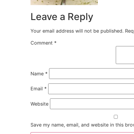
Leave a Reply
Your email address will not be published.
Req
Comment
*
Name
*
Email
*
Website
Save my name, email, and website in this bro