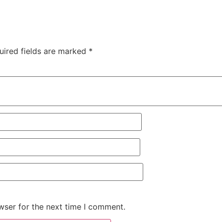
uired fields are marked
*
wser for the next time I comment.