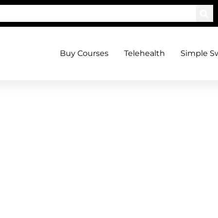
Buy Courses
Telehealth
Simple S