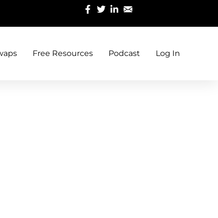
waps
Free Resources
Podcast
Log In